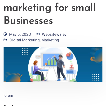
marketing for small
Businesses
May 5, 2023
Websitewaley
Digital Marketing
,
Marketing
lorem