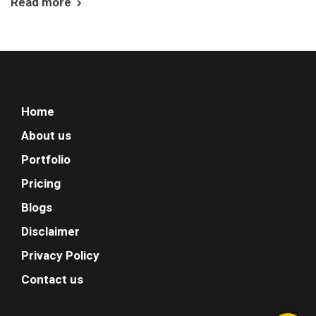
Read more
Home
About us
Portfolio
Pricing
Blogs
Disclaimer
Privacy Policy
Contact us