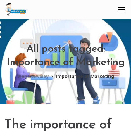
All posts tagged:
Importance of Marketing
Websitewaley
Importance of Marketing
The importance of