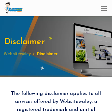
Disclaimer
Websitewaley
Disclaimer
The following disclaimer applies to all
services offered by Websitewaley, a
registered trademark and unit of