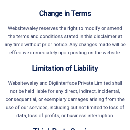
Change in Terms
Websitewaley reserves the right to modify or amend
the terms and conditions stated in this disclaimer at
any time without prior notice. Any changes made will be
effective immediately upon posting on the website.
Limitation of Liability
Websitewaley and Digiinterface Private Limited shall
not be held liable for any direct, indirect, incidental,
consequential, or exemplary damages arising from the
use of our services, including but not limited to loss of
data, loss of profits, or business interruption.