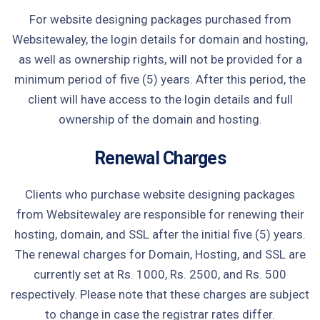
For website designing packages purchased from
Websitewaley, the login details for domain and hosting,
as well as ownership rights, will not be provided for a
minimum period of five (5) years. After this period, the
client will have access to the login details and full
ownership of the domain and hosting.
Renewal Charges
Clients who purchase website designing packages
from Websitewaley are responsible for renewing their
hosting, domain, and SSL after the initial five (5) years.
The renewal charges for Domain, Hosting, and SSL are
currently set at Rs. 1000, Rs. 2500, and Rs. 500
respectively. Please note that these charges are subject
to change in case the registrar rates differ.