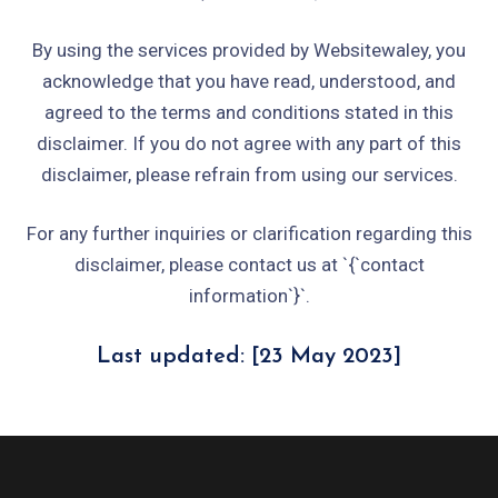
By using the services provided by Websitewaley, you
acknowledge that you have read, understood, and
agreed to the terms and conditions stated in this
disclaimer. If you do not agree with any part of this
disclaimer, please refrain from using our services.
For any further inquiries or clarification regarding this
disclaimer, please contact us at `{`contact
information`}`.
Last updated: [23 May 2023]