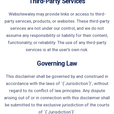
Third-Party Services
Websitewaley may provide links or access to third-
party services, products, or websites. These third-party
services are not under our control, and we do not
assume any responsibility or liability for their content,
functionality, or reliability. The use of any third-party
services is at the user's own risk.
Governing Law
This disclaimer shall be governed by and construed in
accordance with the laws of `{`Jurisdiction`}`, without
regard to its conflict of law principles. Any dispute
arising out of or in connection with this disclaimer shall
be submitted to the exclusive jurisdiction of the courts
of `{`Jurisdiction`}`.