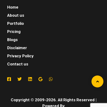
Home
About us
Portfolio
Pricing
Blogs
Disclaimer
Privacy Policy
Contact us
Copyright © 2009-2026. All Rights Reserved |
Powered By