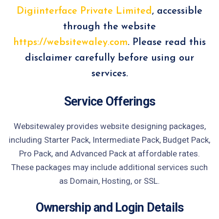
Digiinterface Private Limited
, accessible
through the website
https://websitewaley.com
. Please read this
disclaimer carefully before using our
services.
Service Offerings
Websitewaley provides website designing packages,
including Starter Pack, Intermediate Pack, Budget Pack,
Pro Pack, and Advanced Pack at affordable rates.
These packages may include additional services such
as Domain, Hosting, or SSL.
Ownership and Login Details